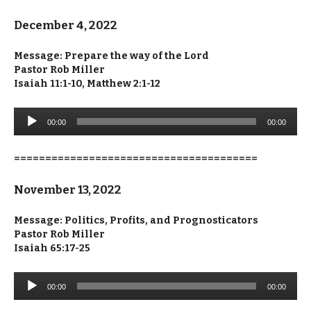
December 4, 2022
Message: Prepare the way of the Lord
Pastor Rob Miller
Isaiah 11:1-10, Matthew 2:1-12
Audio
00:00
00:00
Player
=======================================
November 13, 2022
Message: Politics, Profits, and Prognosticators
Pastor Rob Miller
Isaiah 65:17-25
Audio
00:00
00:00
Player