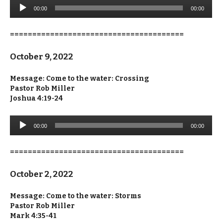
Audio
00:00
00:00
Player
=======================================
October 9, 2022
Message: Come to the water: Crossing
Pastor Rob Miller
Joshua 4:19-24
Audio
00:00
00:00
Player
=======================================
October 2, 2022
Message: Come to the water: Storms
Pastor Rob Miller
Mark 4:35-41