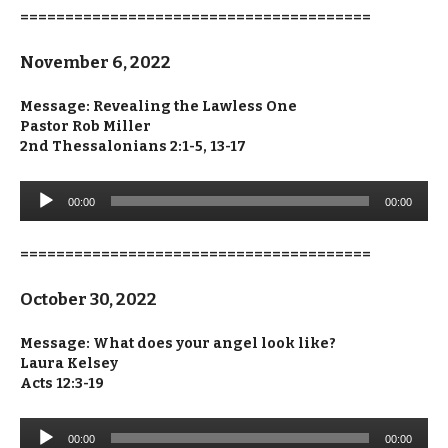
=======================================
November 6, 2022
Message: Revealing the Lawless One
Pastor Rob Miller
2nd Thessalonians 2:1-5, 13-17
Audio
00:00
00:00
Player
=======================================
October 30, 2022
Message: What does your angel look like?
Laura Kelsey
Acts 12:3-19
Audio
00:00
00:00
Player