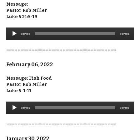
Message:
Pastor Rob Miller
Luke 5 21:5-19
Audio
00:00
00:00
Player
=======================================
February 06, 2022
Message: Fish Food
Pastor Rob Miller
Luke 5 1-11
Audio
00:00
00:00
Player
=======================================
January 30, 2022