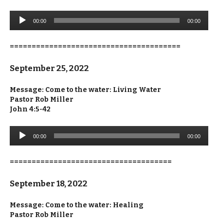
Audio
00:00
00:00
Player
=======================================
September 25, 2022
Message: Come to the water: Living Water
Pastor Rob Miller
John 4:5-42
Audio
00:00
00:00
Player
=====================================
September 18, 2022
Message: Come to the water: Healing
Pastor Rob Miller