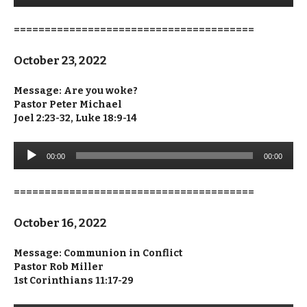
=======================================
October 23, 2022
Message: Are you woke?
Pastor Peter Michael
Joel 2:23-32, Luke 18:9-14
Audio
00:00
00:00
Player
=======================================
October 16, 2022
Message:
Communion in Conflict
Pastor Rob Miller
1st Corinthians 11:17-29