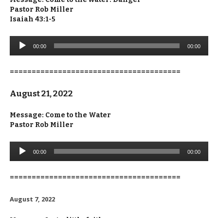
Pastor Rob Miller
Isaiah 43:1-5
Audio
00:00
00:00
Player
=======================================
August 21, 2022
Message: Come to the Water
Pastor Rob Miller
Audio
00:00
00:00
Player
=======================================
August 7, 2022