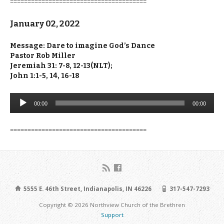
=======================================
January 02, 2022
Message: Dare to imagine God’s Dance
Pastor Rob Miller
Jeremiah 31: 7-8, 12-13(NLT);
John 1:1-5, 14, 16-18
Audio
00:00
00:00
Player
=======================================
5555 E. 46th Street, Indianapolis, IN 46226
317-547-7293
Copyright © 2026 Northview Church of the Brethren
Support