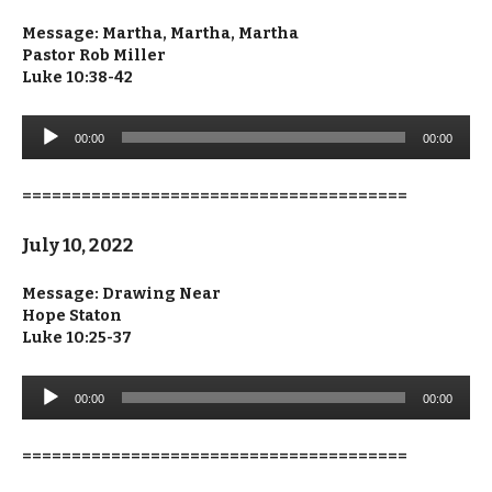
Message: Martha, Martha, Martha
Pastor Rob Miller
Luke 10:38-42
Audio
00:00
00:00
Player
=======================================
July 10, 2022
Message: Drawing Near
Hope Staton
Luke 10:25-37
Audio
00:00
00:00
Player
=======================================