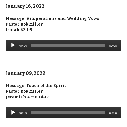
January 16, 2022
Message:
Vituperations and Wedding Vows
Pastor Rob Miller
Isaiah 62:1-5
Audio
00:00
00:00
Player
=======================================
January 09, 2022
Message: Touch of the Spirit
Pastor Rob Miller
Jeremiah Act 8:14-17
Audio
00:00
00:00
Player