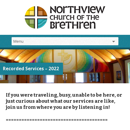
Recorded Services – 2022
If you were traveling, busy, unable to be here, or
just curious about what our services are like,
join us from where you are by listening in!
=======================================