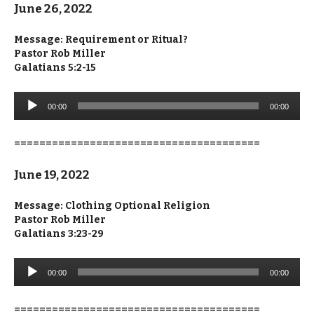
June 26, 2022
Message: Requirement or Ritual?
Pastor Rob Miller
Galatians 5:2-15
Audio
00:00
00:00
Player
=======================================
June 19, 2022
Message: Clothing Optional Religion
Pastor Rob Miller
Galatians 3:23-29
Audio
00:00
00:00
Player
=======================================