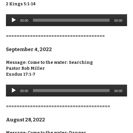
2 Kings 5:1-14
Audio
00:00
00:00
Player
=====================================
September 4, 2022
Message: Come to the water: Searching
Pastor Rob Miller
Exodus 17:1-7
Audio
00:00
00:00
Player
=======================================
August 28, 2022
Message: Come to the water: Danger