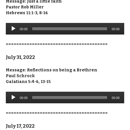
Message: Just a little faith
Pastor Rob Miller
Hebrews 11:1-3, 8-16
Audio
00:00
00:00
Player
=======================================
July 31, 2022
Message: Reflections on being a Brethren
Paul Schrock
Galatians 5:4-6, 13-15
Audio
00:00
00:00
Player
=======================================
July 17, 2022