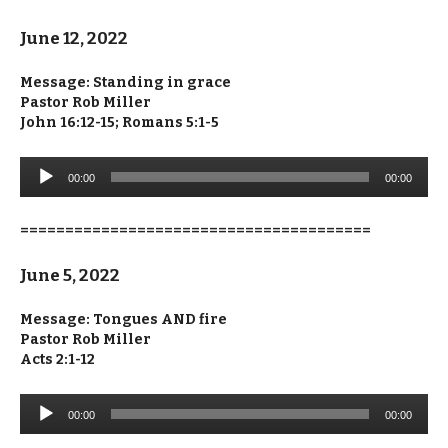
June 12, 2022
Message: Standing in grace
Pastor Rob Miller
John 16:12-15; Romans 5:1-5
Audio
00:00
00:00
Player
=======================================
June 5, 2022
Message: Tongues AND fire
Pastor Rob Miller
Acts 2:1-12
Audio
00:00
00:00
Player