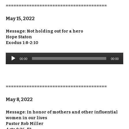
=======================================
May 15, 2022
Message: Not holding out for a hero
Hope Staton
Exodus 1:8-2:10
Audio
00:00
00:00
Player
=======================================
May 8, 2022
Message: In honor of mothers and other influential
women in our lives
Pastor Rob Miller