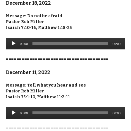
December 18, 2022
Message: Do not be afraid
Pastor Rob Miller
Isaiah 7:10-16, Matthew 1:18-25
Audio
00:00
00:00
Player
=======================================
December 11, 2022
Message: Tell what you hear and see
Pastor Rob Miller
Isaiah 35:1-10, Matthew 11:2-11
Audio
00:00
00:00
Player
=======================================