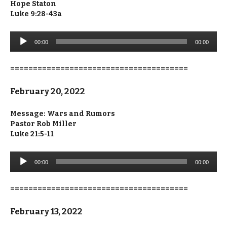
Hope Staton
Luke 9:28-43a
Audio
00:00
00:00
Player
=======================================
February 20, 2022
Message: Wars and Rumors
Pastor Rob Miller
Luke 21:5-11
Audio
00:00
00:00
Player
=======================================
February 13, 2022