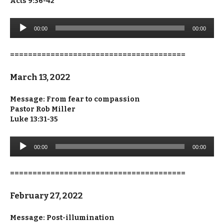
Acts 9:36-42
Audio
00:00
00:00
Player
=======================================
March 13, 2022
Message: From fear to compassion
Pastor Rob Miller
Luke 13:31-35
Audio
00:00
00:00
Player
=======================================
February 27, 2022
Message: Post-illumination