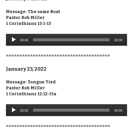
Message:
The same Boat
Pastor Rob Miller
1 Corinthians 13:1-13
Audio
00:00
00:00
Player
=======================================
January 23, 2022
Message:
Tongue Tied
Pastor Rob Miller
1 Corinthians 12:12-31a
Audio
00:00
00:00
Player
=======================================