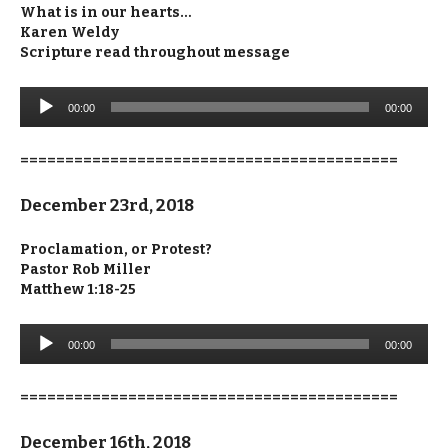
What is in our hearts…
Karen Weldy
Scripture read throughout message
Audio
00:00
00:00
Player
==========================================
December 23rd, 2018
Proclamation, or Protest?
Pastor Rob Miller
Matthew 1:18-25
Audio
00:00
00:00
Player
==========================================
December 16th, 2018