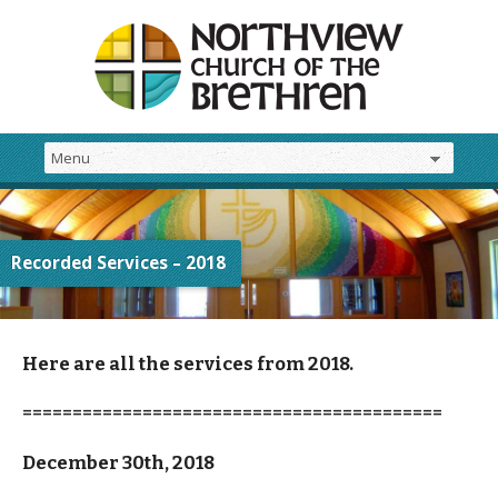
Recorded Services – 2018
Here are all the services from 2018.
==========================================
December 30th, 2018