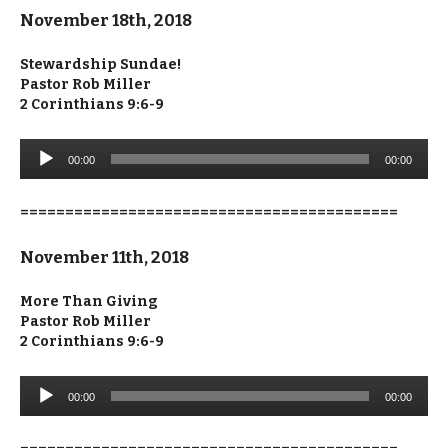
November 18th, 2018
Stewardship Sundae!
Pastor Rob Miller
2 Corinthians 9:6-9
Audio
00:00
00:00
Player
==========================================
November 11th, 2018
More Than Giving
Pastor Rob Miller
2 Corinthians 9:6-9
Audio
00:00
00:00
Player