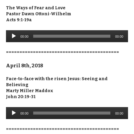
The Ways of Fear and Love
Pastor Dawn Ottoni-Wilhelm
Acts 9:1-19a
Audio
00:00
00:00
Player
==========================================
April 8th, 2018
Face-to-face with the risen Jesus: Seeing and
Believing
Marty Miller Maddox
John 20:19-31
Audio
00:00
00:00
Player
==========================================