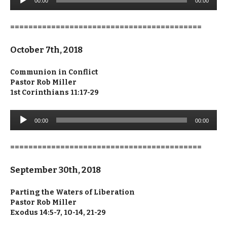
00:00
00:00
Player
==========================================
October 7th, 2018
Communion in Conflict
Pastor Rob Miller
1st Corinthians 11:17-29
Audio
00:00
00:00
Player
==========================================
September 30th, 2018
Parting the Waters of Liberation
Pastor Rob Miller
Exodus 14:5-7, 10-14, 21-29