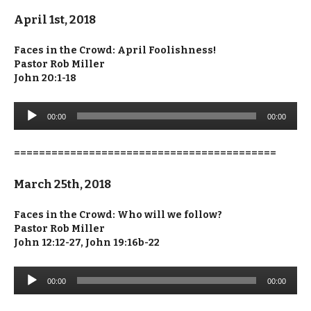
April 1st, 2018
Faces in the Crowd: April Foolishness!
Pastor Rob Miller
John 20:1-18
Audio
00:00
00:00
Player
==========================================
March 25th, 2018
Faces in the Crowd: Who will we follow?
Pastor Rob Miller
John 12:12-27, John 19:16b-22
Audio
00:00
00:00
Player