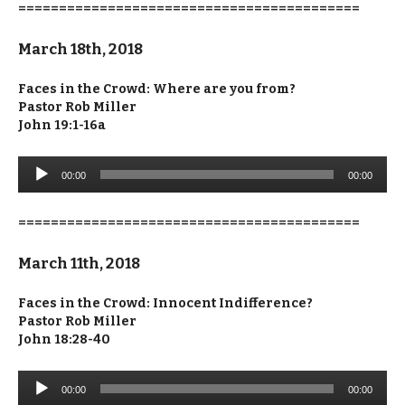
==========================================
March 18th, 2018
Faces in the Crowd: Where are you from?
Pastor Rob Miller
John 19:1-16a
Audio
00:00
00:00
Player
==========================================
March 11th, 2018
Faces in the Crowd: Innocent Indifference?
Pastor Rob Miller
John 18:28-40
Audio
00:00
00:00
Player