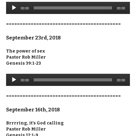
Audio
00:00
00:00
Player
==========================================
September 23rd, 2018
The power of sex
Pastor Rob Miller
Genesis 39:1-23
Audio
00:00
00:00
Player
==========================================
September 16th, 2018
Brrrring, it’s God calling
Pastor Rob Miller
Genesis 12:1-9