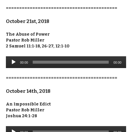
==========================================
October 21st, 2018
The Abuse of Power
Pastor Rob Miller
2 Samuel 11:1-18, 26-27, 12:1-10
Audio
00:00
00:00
Player
==========================================
October 14th, 2018
An Impossible Edict
Pastor Rob Miller
Joshua 24:1-28
Audio