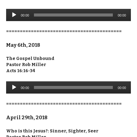
Audio
00:00
00:00
Player
==========================================
May 6th, 2018
The Gospel Unbound
Pastor Rob Miller
Acts 16:16-34
Audio
00:00
00:00
Player
==========================================
April 29th, 2018
Who is this Jesus?: Sinner, Sighter, Seer