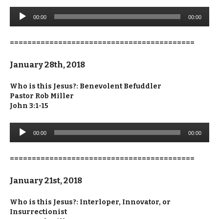
Audio
00:00
00:00
Player
==========================================
January 28th, 2018
Who is this Jesus?: Benevolent Befuddler
Pastor Rob Miller
John 3:1-15
Audio
00:00
00:00
Player
==========================================
January 21st, 2018
Who is this Jesus?: Interloper, Innovator, or
Insurrectionist