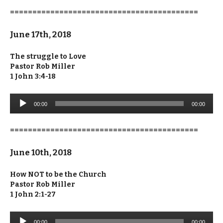
==========================================
June 17th, 2018
The struggle to Love
Pastor Rob Miller
1 John 3:4-18
Audio
00:00
00:00
Player
==========================================
June 10th, 2018
How NOT to be the Church
Pastor Rob Miller
1 John 2:1-27
Audio
00:00
00:00