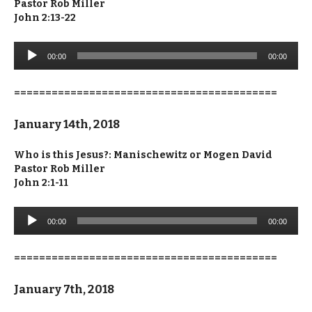
Pastor Rob Miller
John 2:13-22
Audio
00:00
00:00
Player
==========================================
January 14th, 2018
Who is this Jesus?: Manischewitz or Mogen David
Pastor Rob Miller
John 2:1-11
Audio
00:00
00:00
Player
==========================================
January 7th, 2018