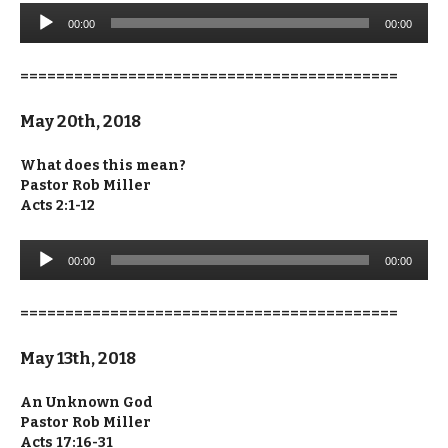
Audio
00:00
00:00
Player
==========================================
May 20th, 2018
What does this mean?
Pastor Rob Miller
Acts 2:1-12
Audio
00:00
00:00
Player
==========================================
May 13th, 2018
An Unknown God
Pastor Rob Miller
Acts 17:16-31