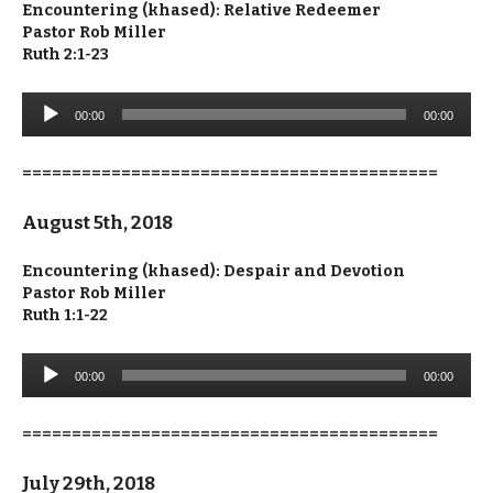
Encountering (khased): Relative Redeemer
Pastor Rob Miller
Ruth 2:1-23
Audio
00:00
00:00
Player
==========================================
August 5th, 2018
Encountering (khased): Despair and Devotion
Pastor Rob Miller
Ruth 1:1-22
Audio
00:00
00:00
Player
==========================================
July 29th, 2018