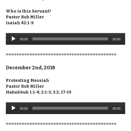
Who is this Servant?
Pastor Rob Miller
Isaiah 42:1-9
Audio
00:00
00:00
Player
==========================================
December 2nd, 2018
Protesting Messiah
Pastor Rob Miller
Habakkuk 1:1-4; 2:1-3; 3:2, 17-19
Audio
00:00
00:00
Player
==========================================