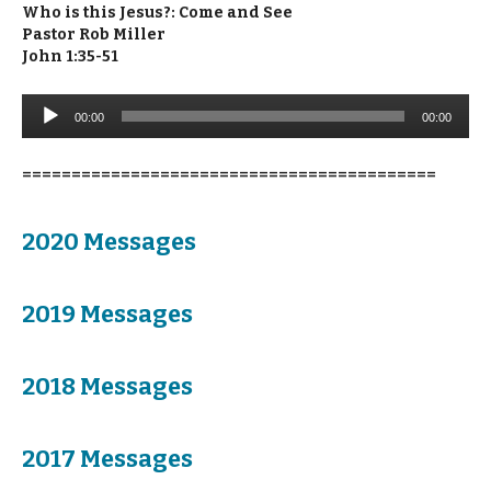
Who is this Jesus?: Come and See
Pastor Rob Miller
John 1:35-51
Audio
00:00
00:00
Player
==========================================
2020 Messages
2019 Messages
2018 Messages
2017 Messages