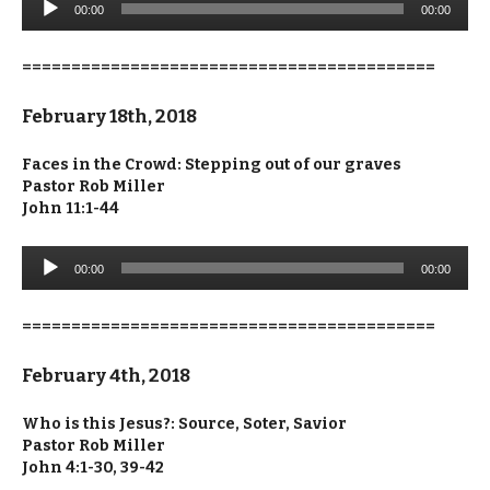
00:00
00:00
Player
==========================================
February 18th, 2018
Faces in the Crowd: Stepping out of our graves
Pastor Rob Miller
John 11:1-44
Audio
00:00
00:00
Player
==========================================
February 4th, 2018
Who is this Jesus?: Source, Soter, Savior
Pastor Rob Miller
John 4:1-30, 39-42