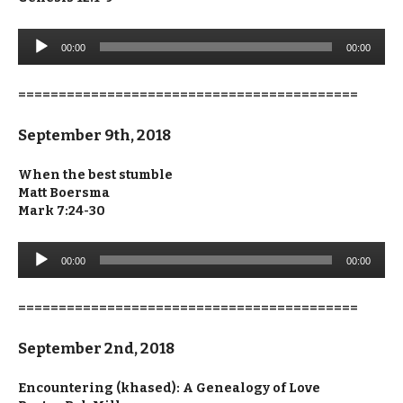
Audio
00:00
00:00
Player
==========================================
September 9th, 2018
When the best stumble
Matt Boersma
Mark 7:24-30
Audio
00:00
00:00
Player
==========================================
September 2nd, 2018
Encountering (khased): A Genealogy of Love