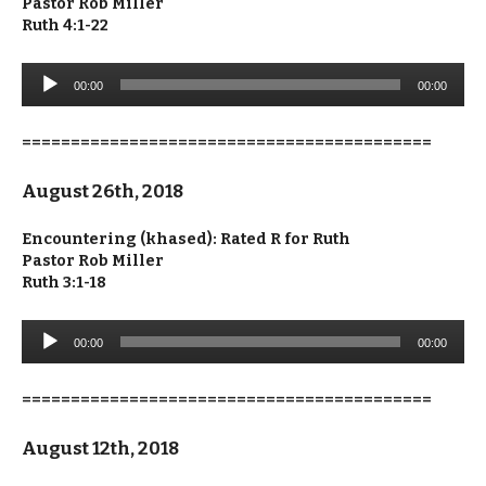
Pastor Rob Miller
Ruth 4:1-22
Audio
00:00
00:00
Player
==========================================
August 26th, 2018
Encountering (khased): Rated R for Ruth
Pastor Rob Miller
Ruth 3:1-18
Audio
00:00
00:00
Player
==========================================
August 12th, 2018