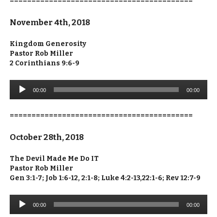
==========================================
November 4th, 2018
Kingdom Generosity
Pastor Rob Miller
2 Corinthians 9:6-9
Audio
00:00
00:00
Player
==========================================
October 28th, 2018
The Devil Made Me Do IT
Pastor Rob Miller
Gen 3:1-7; Job 1:6-12, 2:1-8; Luke 4:2-13,22:1-6; Rev 12:7-9
Audio
00:00
00:00
Player