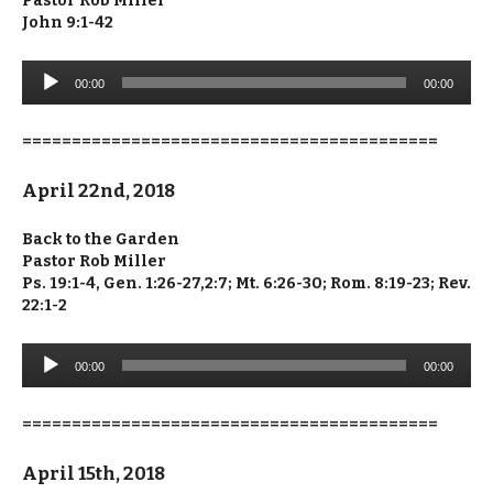
Pastor Rob Miller
John 9:1-42
Audio
00:00
00:00
Player
==========================================
April 22nd, 2018
Back to the Garden
Pastor Rob Miller
Ps. 19:1-4, Gen. 1:26-27,2:7; Mt. 6:26-30; Rom. 8:19-23; Rev.
22:1-2
Audio
00:00
00:00
Player
==========================================
April 15th, 2018