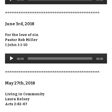
Player
==========================================
June 3rd, 2018
For the love of sin
Pastor Rob Miller
1 John 1:1-10
Audio
00:00
00:00
Player
==========================================
May 27th, 2018
Living in Community
Laura Kelsey
Acts 2:42-47