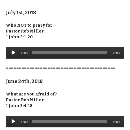
July 1st, 2018
Who NOT to prary for
Pastor Rob Miller
1 John 5:1-20
Audio
00:00
00:00
Player
==========================================
June 24th, 2018
What are you afraid of?
Pastor Rob Miller
1 John 3:4-18
Audio
00:00
00:00
Player