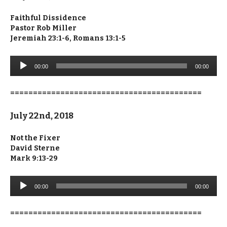
Faithful Dissidence
Pastor Rob Miller
Jeremiah 23:1-6, Romans 13:1-5
Audio
00:00
00:00
Player
==========================================
July 22nd, 2018
Not the Fixer
David Sterne
Mark 9:13-29
Audio
00:00
00:00
Player
==========================================