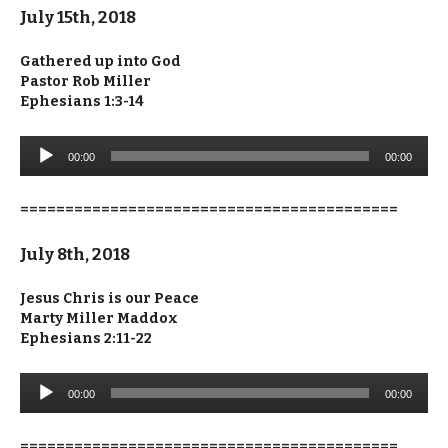
July 15th, 2018
Gathered up into God
Pastor Rob Miller
Ephesians 1:3-14
Audio
00:00
00:00
Player
==========================================
July 8th, 2018
Jesus Chris is our Peace
Marty Miller Maddox
Ephesians 2:11-22
Audio
00:00
00:00
Player
==========================================