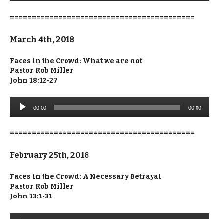
==========================================
March 4th, 2018
Faces in the Crowd: What we are not
Pastor Rob Miller
John 18:12-27
Audio
00:00
00:00
Player
==========================================
February 25th, 2018
Faces in the Crowd: A Necessary Betrayal
Pastor Rob Miller
John 13:1-31
Audio